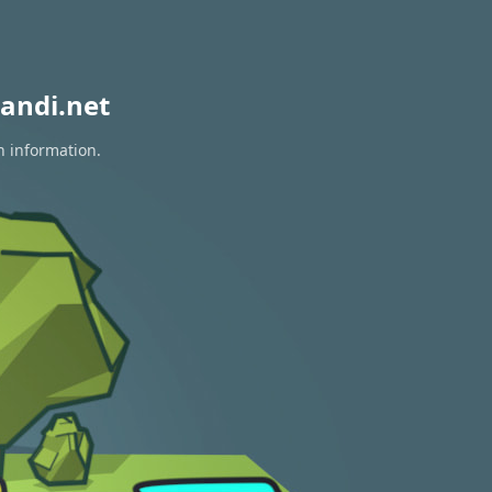
andi.net
n information.