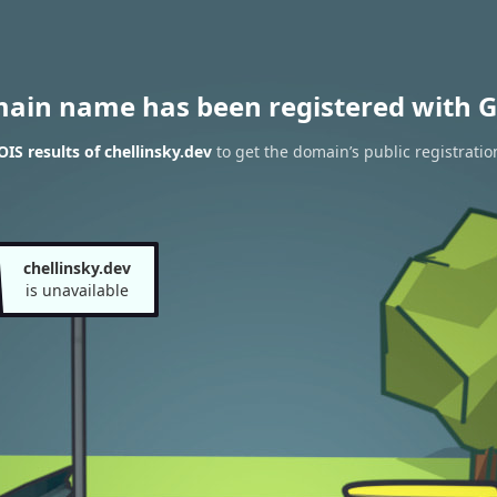
main name has been registered with G
S results of chellinsky.dev
to get the domain’s public registratio
chellinsky.dev
is unavailable