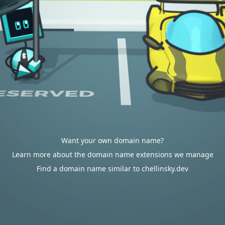
Want your own domain name?
Learn more about the domain name extensions we manage
Find a domain name similar to chellinsky.dev