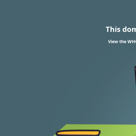
This do
View the WHOI